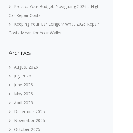
Protect Your Budget: Navigating 2026's High
Car Repair Costs
Keeping Your Car Longer? What 2026 Repair
Costs Mean for Your Wallet
Archives
August 2026
July 2026
June 2026
May 2026
April 2026
December 2025
November 2025
October 2025