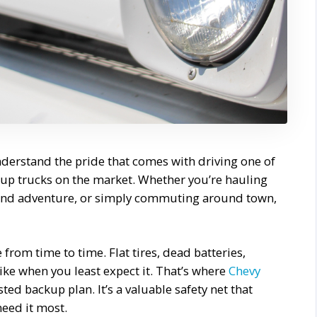
nderstand the pride that comes with driving one of
up trucks on the market. Whether you’re hauling
ekend adventure, or simply commuting around town,
from time to time. Flat tires, dead batteries,
ike when you least expect it. That’s where
Chevy
ed backup plan. It’s a valuable safety net that
need it most.