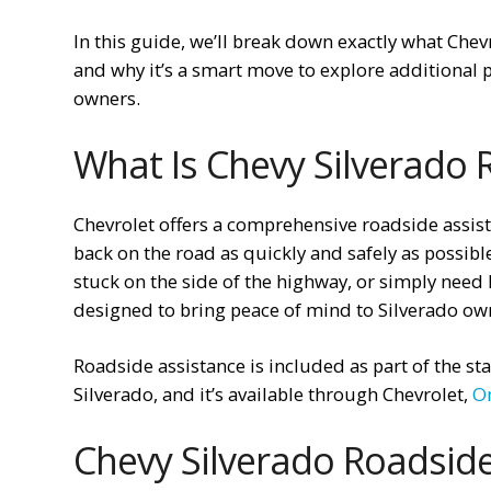
In this guide, we’ll break down exactly what Chev
and why it’s a smart move to explore additional p
owners.
What Is Chevy Silverado 
Chevrolet offers a comprehensive roadside assis
back on the road as quickly and safely as possibl
stuck on the side of the highway, or simply need h
designed to bring peace of mind to Silverado ow
Roadside assistance is included as part of the 
Silverado, and it’s available through Chevrolet,
O
Chevy Silverado Roadside