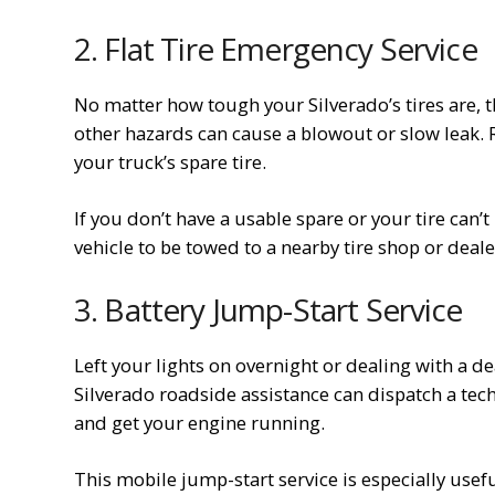
2. Flat Tire Emergency Service
No matter how tough your Silverado’s tires are, th
other hazards can cause a blowout or slow leak. R
your truck’s spare tire.
If you don’t have a usable spare or your tire can’
vehicle to be towed to a nearby tire shop or deale
3. Battery Jump-Start Service
Left your lights on overnight or dealing with a 
Silverado roadside assistance can dispatch a tech
and get your engine running.
This mobile jump-start service is especially usefu