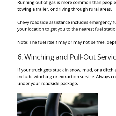
Running out of gas is more common than people th
towing a trailer, or driving through rural areas.
Chevy roadside assistance includes emergency fue
your location to get you to the nearest fuel statio
Note: The fuel itself may or may not be free, de
6. Winching and Pull-Out Servi
If your truck gets stuck in snow, mud, or a ditch 
include winching or extraction service. Always co
under your roadside package.