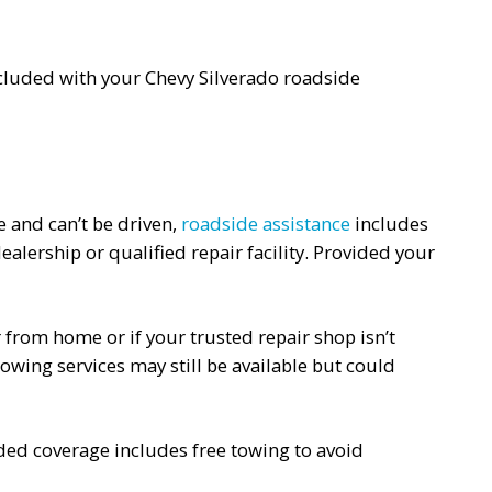
 included with your Chevy Silverado roadside
e and can’t be driven,
roadside assistance
includes
alership or qualified repair facility. Provided your
r from home or if your trusted repair shop isn’t
owing services may still be available but could
nded coverage includes free towing to avoid