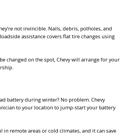
ey’re not invincible. Nails, debris, potholes, and
oadside assistance covers flat tire changes using
t be changed on the spot, Chevy will arrange for your
rship.
dead battery during winter? No problem. Chevy
nician to your location to jump-start your battery
l in remote areas or cold climates, and it can save