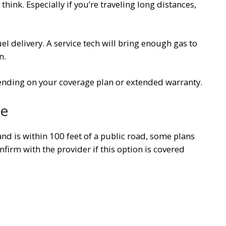
ink. Especially if you’re traveling long distances,
l delivery. A service tech will bring enough gas to
n.
pending on your coverage plan or extended warranty.
ce
and is within 100 feet of a public road, some plans
nfirm with the provider if this option is covered