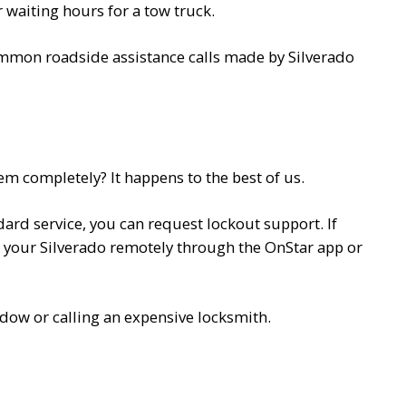
 waiting hours for a tow truck.
common roadside assistance calls made by Silverado
em completely? It happens to the best of us.
ard service, you can request lockout support. If
k your Silverado remotely through the OnStar app or
ndow or calling an expensive locksmith.