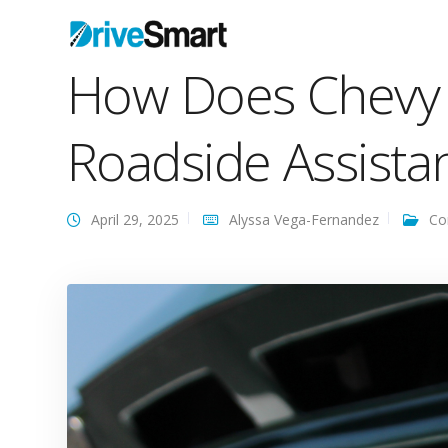
How Does Chevy 
Roadside Assista
April 29, 2025
Alyssa Vega-Fernandez
Co