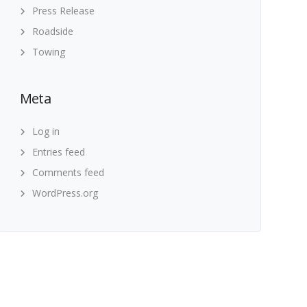
Press Release
Roadside
Towing
Meta
Log in
Entries feed
Comments feed
WordPress.org