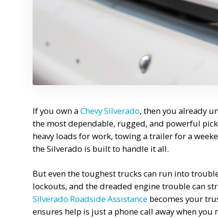
If you own a
Chevy Silverado
, then you already u
the most dependable, rugged, and powerful pick
heavy loads for work, towing a trailer for a we
the Silverado is built to handle it all.
But even the toughest trucks can run into trouble 
lockouts, and the dreaded engine trouble can str
Silverado Roadside Assistance
becomes your trust
ensures help is just a phone call away when you 