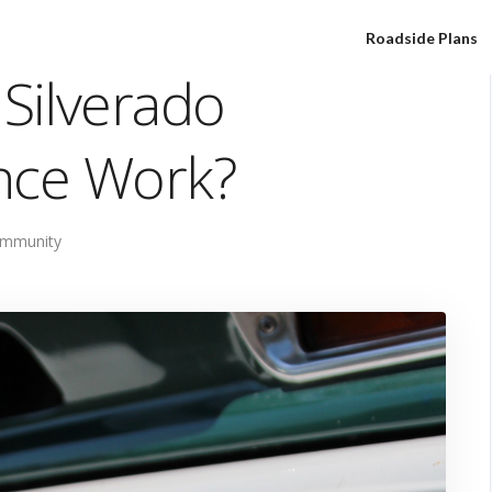
Roadside Plans
Silverado
nce Work?
mmunity