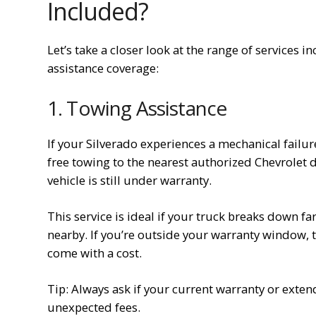
Included?
Let’s take a closer look at the range of services
assistance coverage:
1. Towing Assistance
If your Silverado experiences a mechanical failur
free towing to the nearest authorized Chevrolet de
vehicle is still under warranty.
This service is ideal if your truck breaks down fa
nearby. If you’re outside your warranty window, t
come with a cost.
Tip: Always ask if your current warranty or exte
unexpected fees.