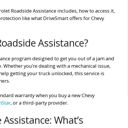
rolet Roadside Assistance includes, how to access it,
rotection like what DriveSmart offers for Chevy
Roadside Assistance?
tance program designed to get you out of a jam and
e. Whether you’re dealing with a mechanical issue,
elp getting your truck unlocked, this service is
ners.
standard warranty when you buy a new Chevy
nStar
, or a third-party provider.
 Assistance: What’s