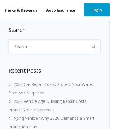
Login
Perks & Rewards
Auto Insurance
Search
Search
for:
Recent Posts
2026 Car Repair Costs: Protect Your Wallet
from $5K Surprises
2026 Vehicle Age & Rising Repair Costs:
Protect Your Investment
Aging Vehicle? Why 2026 Demands a Smart
Protection Plan