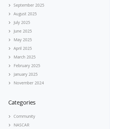
September 2025
August 2025
July 2025
June 2025
May 2025
April 2025
March 2025
February 2025
January 2025
November 2024
Categories
Community
NASCAR