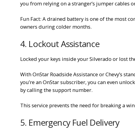
you from relying on a stranger’s jumper cables or
Fun Fact: A drained battery is one of the most 
owners during colder months.
4. Lockout Assistance
Locked your keys inside your Silverado or lost th
With OnStar Roadside Assistance or Chevy’s stand
you’re an OnStar subscriber, you can even unloc
by calling the support number.
This service prevents the need for breaking a wi
5. Emergency Fuel Delivery