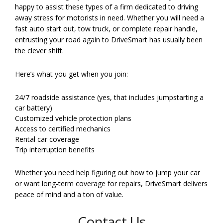
happy to assist these types of a firm dedicated to driving
away stress for motorists in need. Whether you will need a
fast auto start out, tow truck, or complete repair handle,
entrusting your road again to DriveSmart has usually been
the clever shift.
Here’s what you get when you join:
24/7 roadside assistance (yes, that includes jumpstarting a
car battery)
Customized vehicle protection plans
Access to certified mechanics
Rental car coverage
Trip interruption benefits
Whether you need help figuring out how to jump your car
or want long-term coverage for repairs, DriveSmart delivers
peace of mind and a ton of value.
Contact Us