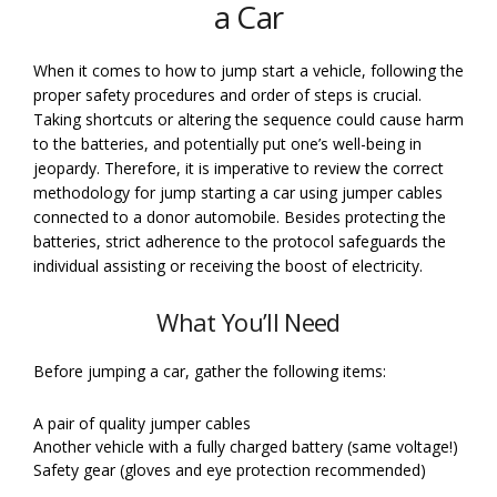
a Car
When it comes to how to jump start a vehicle, following the
proper safety procedures and order of steps is crucial.
Taking shortcuts or altering the sequence could cause harm
to the batteries, and potentially put one’s well-being in
jeopardy. Therefore, it is imperative to review the correct
methodology for jump starting a car using jumper cables
connected to a donor automobile. Besides protecting the
batteries, strict adherence to the protocol safeguards the
individual assisting or receiving the boost of electricity.
What You’ll Need
Before jumping a car, gather the following items:
A pair of quality jumper cables
Another vehicle with a fully charged battery (same voltage!)
Safety gear (gloves and eye protection recommended)