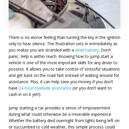
There is no worse feeling than turning the key in the ignition
only to hear silence. The frustration sets in immediately as
you realize you are stranded with a
dead battery
. Don’t
panic. Help is within reach. Knowing how to jump start a
vehicle is one of the most important skills for any driver to
possess. It allows you to take control of stressful situations
and get back on the road fast instead of waiting around for
assistance. Plus, it can help save you money if you don’t
have
24-hour roadside assistance
(or you don’t want to
cash in on it yet!).
Jump starting a car provides a sense of empowerment
during what could otherwise be a miserable experience.
Whether the battery died overnight from lights being left on
or succumbed to cold weather, this simple process could