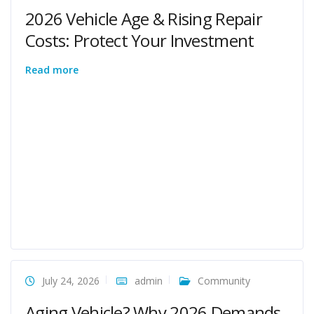
2026 Vehicle Age & Rising Repair
Costs: Protect Your Investment
Read more
July 24, 2026
admin
Community
Aging Vehicle? Why 2026 Demands