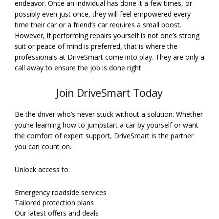
endeavor. Once an individual has done it a few times, or
possibly even just once, they will feel empowered every
time their car or a friend’s car requires a small boost.
However, if performing repairs yourself is not one’s strong
suit or peace of mind is preferred, that is where the
professionals at DriveSmart come into play. They are only a
call away to ensure the job is done right.
Join DriveSmart Today
Be the driver who’s never stuck without a solution. Whether
you’re learning how to jumpstart a car by yourself or want
the comfort of expert support, DriveSmart is the partner
you can count on.
Unlock access to:
Emergency roadside services
Tailored protection plans
Our latest offers and deals