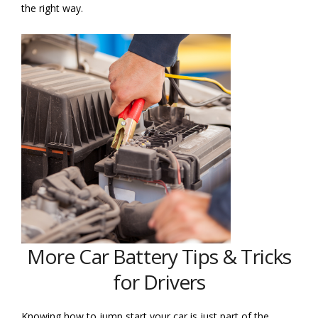
the right way.
More Car Battery Tips & Tricks
for Drivers
Knowing how to jump start your car is just part of the