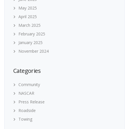
May 2025
April 2025
March 2025
February 2025
January 2025
November 2024
Categories
Community
NASCAR
Press Release
Roadside
Towing