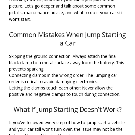
picture. Let’s go deeper and talk about some common
pitfalls, maintenance advice, and what to do if your car still
won’t start.
Common Mistakes When Jump Starting
a Car
Skipping the ground connection: Always attach the final
black clamp to a metal surface away from the battery. This
prevents sparking.
Connecting clamps in the wrong order: The jumping car
order is critical to avoid damaging electronics.
Letting the clamps touch each other: Never allow the
positive and negative clamps to touch during connection.
What If Jump Starting Doesn’t Work?
If you’ve followed every step of how to jump start a vehicle
and your car still won’t turn over, the issue may not be the