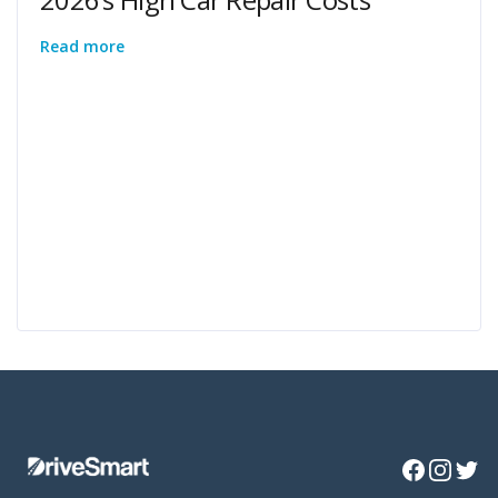
Read more
Facebook
Instagra
Twitte