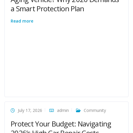
a Smart Protection Plan
Read more
July 17, 2026
admin
Community
Protect Your Budget: Navigating
2026’s High Car Repair Costs