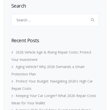
Search
Search
for:
Recent Posts
2026 Vehicle Age & Rising Repair Costs: Protect
Your Investment
Aging Vehicle? Why 2026 Demands a Smart
Protection Plan
Protect Your Budget: Navigating 2026's High Car
Repair Costs
Keeping Your Car Longer? What 2026 Repair Costs
Mean for Your Wallet