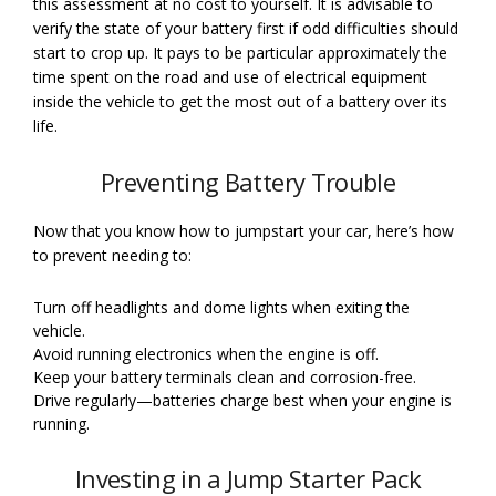
this assessment at no cost to yourself. It is advisable to
verify the state of your battery first if odd difficulties should
start to crop up. It pays to be particular approximately the
time spent on the road and use of electrical equipment
inside the vehicle to get the most out of a battery over its
life.
Preventing Battery Trouble
Now that you know how to jumpstart your car, here’s how
to prevent needing to:
Turn off headlights and dome lights when exiting the
vehicle.
Avoid running electronics when the engine is off.
Keep your battery terminals clean and corrosion-free.
Drive regularly—batteries charge best when your engine is
running.
Investing in a Jump Starter Pack