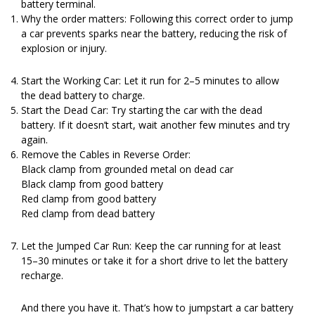
battery terminal.
Why the order matters: Following this correct order to jump
a car prevents sparks near the battery, reducing the risk of
explosion or injury.
Start the Working Car: Let it run for 2–5 minutes to allow
the dead battery to charge.
Start the Dead Car: Try starting the car with the dead
battery. If it doesn’t start, wait another few minutes and try
again.
Remove the Cables in Reverse Order:
Black clamp from grounded metal on dead car
Black clamp from good battery
Red clamp from good battery
Red clamp from dead battery
Let the Jumped Car Run: Keep the car running for at least
15–30 minutes or take it for a short drive to let the battery
recharge.
And there you have it. That’s how to jumpstart a car battery