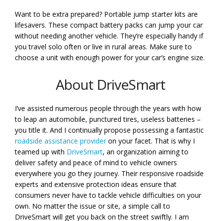
Want to be extra prepared? Portable jump starter kits are
lifesavers. These compact battery packs can jump your car
without needing another vehicle. They’re especially handy if
you travel solo often or live in rural areas. Make sure to
choose a unit with enough power for your car’s engine size.
About DriveSmart
I’ve assisted numerous people through the years with how
to leap an automobile, punctured tires, useless batteries –
you title it. And I continually propose possessing a fantastic
roadside assistance provider
on your facet. That is why I
teamed up with
DriveSmart
, an organization aiming to
deliver safety and peace of mind to vehicle owners
everywhere you go they journey. Their responsive roadside
experts and extensive protection ideas ensure that
consumers never have to tackle vehicle difficulties on your
own. No matter the issue or site, a simple call to
DriveSmart will get you back on the street swiftly. I am