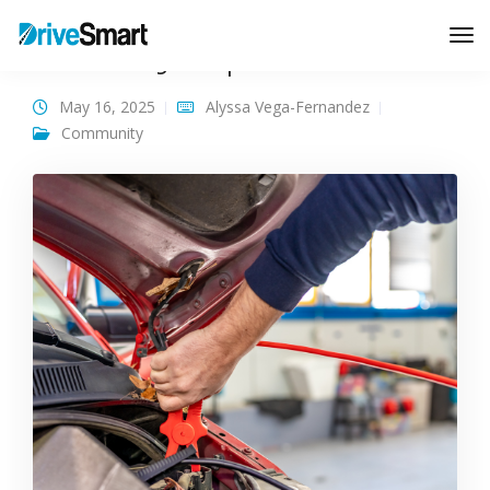
How to Jump Start a Car
Tog
Nav
May 16, 2025
Alyssa Vega-Fernandez
Community