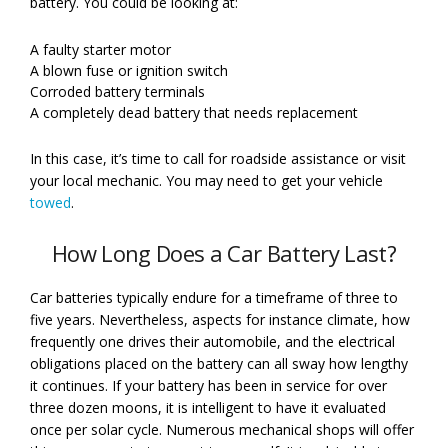
battery. You could be looking at:
A faulty starter motor
A blown fuse or ignition switch
Corroded battery terminals
A completely dead battery that needs replacement
In this case, it’s time to call for roadside assistance or visit
your local mechanic. You may need to get your vehicle
towed
.
How Long Does a Car Battery Last?
Car batteries typically endure for a timeframe of three to
five years. Nevertheless, aspects for instance climate, how
frequently one drives their automobile, and the electrical
obligations placed on the battery can all sway how lengthy
it continues. If your battery has been in service for over
three dozen moons, it is intelligent to have it evaluated
once per solar cycle. Numerous mechanical shops will offer