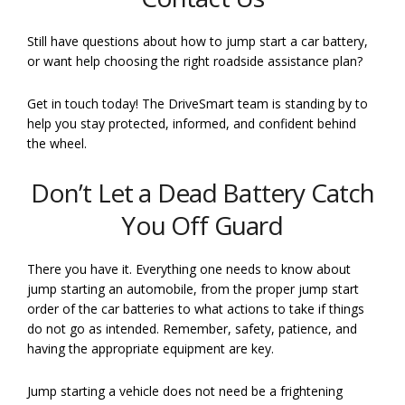
Still have questions about how to jump start a car battery,
or want help choosing the right roadside assistance plan?
Get in touch today! The DriveSmart team is standing by to
help you stay protected, informed, and confident behind
the wheel.
Don’t Let a Dead Battery Catch
You Off Guard
There you have it. Everything one needs to know about
jump starting an automobile, from the proper jump start
order of the car batteries to what actions to take if things
do not go as intended. Remember, safety, patience, and
having the appropriate equipment are key.
Jump starting a vehicle does not need be a frightening