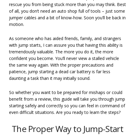
rescue you from being stuck more than you may think. Best
of all, you don’t need an auto shop full of tools – just some
jumper cables and a bit of know-how. Soon you’ll be back in
motion.
As someone who has aided friends, family, and strangers
with jump starts, I can assure you that having this ability is
tremendously valuable. The more you do it, the more
confident you become. You’ll never view a stalled vehicle
the same way again. With the proper precautions and
patience, jump starting a dead car battery is far less
daunting a task than it may initially sound.
So whether you want to be prepared for mishaps or could
benefit from a review, this guide will take you through jump
starting safely and correctly so you can feel in command of
even difficult situations. Are you ready to learn the steps?
The Proper Way to Jump-Start