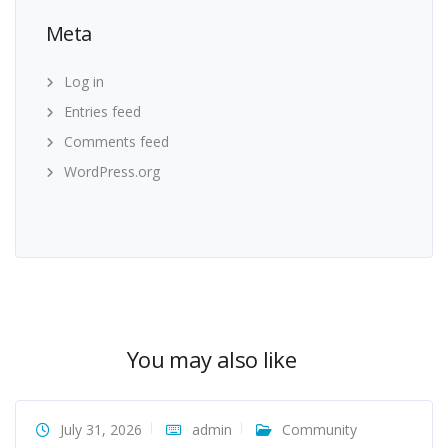
Meta
Log in
Entries feed
Comments feed
WordPress.org
You may also like
July 31, 2026
admin
Community