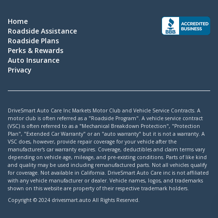
Home
Roadside Assistance
Roadside Plans
Perks & Rewards
Auto Insurance
Privacy
DriveSmart Auto Care Inc Markets Motor Club and Vehicle Service Contracts. A
motor club is often referred as a "Roadside Program". A vehicle service contract
(VSC) is often referred to as a "Mechanical Breakdown Protection", "Protection
Plan", "Extended Car Warranty" or an "auto warranty" but it is not a warranty. A
VSC does, however, provide repair coverage for your vehicle after the
manufacturer's car warranty expires. Coverage, deductibles and claim terms vary
depending on vehicle age, mileage, and pre-existing conditions. Parts of like kind
and quality may be used including remanufactured parts. Not all vehicles qualify
for coverage. Not available in California. DriveSmart Auto Care inc is not affiliated
with any vehicle manufacturer or dealer. Vehicle names, logos, and trademarks
shown on this website are property of their respective trademark holders.
Copyright © 2024 drivesmart.auto All Rights Reserved.