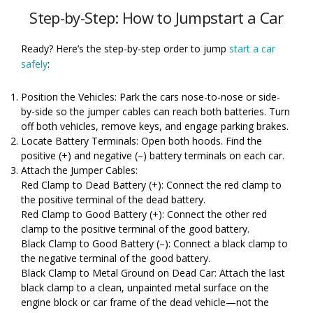
Step-by-Step: How to Jumpstart a Car
Ready? Here’s the step-by-step order to jump
start a car
safely
:
Position the Vehicles: Park the cars nose-to-nose or side-
by-side so the jumper cables can reach both batteries. Turn
off both vehicles, remove keys, and engage parking brakes.
Locate Battery Terminals: Open both hoods. Find the
positive (+) and negative (–) battery terminals on each car.
Attach the Jumper Cables:
Red Clamp to Dead Battery (+): Connect the red clamp to
the positive terminal of the dead battery.
Red Clamp to Good Battery (+): Connect the other red
clamp to the positive terminal of the good battery.
Black Clamp to Good Battery (–): Connect a black clamp to
the negative terminal of the good battery.
Black Clamp to Metal Ground on Dead Car: Attach the last
black clamp to a clean, unpainted metal surface on the
engine block or car frame of the dead vehicle—not the