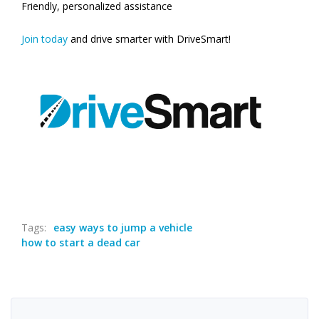
Friendly, personalized assistance
Join today
and drive smarter with DriveSmart!
Tags:
easy ways to jump a vehicle
how to start a dead car