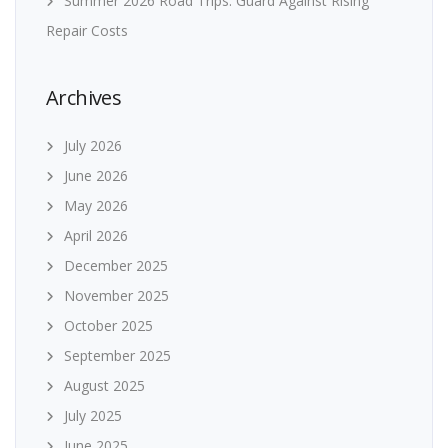
Summer 2026 Road Trips: Guard Against Rising
Repair Costs
Archives
July 2026
June 2026
May 2026
April 2026
December 2025
November 2025
October 2025
September 2025
August 2025
July 2025
June 2025