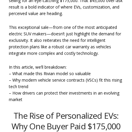
selling for an eye-catching $175,000. That $45,000 over-ask
result is a bold indicator of where EVs, customization, and
perceived value are heading.
This exceptional sale—from one of the most anticipated
electric SUV makers—doesn’t just highlight the demand for
exclusivity. It also reiterates the need for intelligent
protection plans like a robust car warranty as vehicles
integrate more complex and costly technology.
In this article, we’ll breakdown:
– What made this Rivian model so valuable
– Why modern vehicle service contracts (VSCs) fit this rising
tech trend
– How drivers can protect their investments in an evolving
market
The Rise of Personalized EVs:
Why One Buyer Paid $175,000