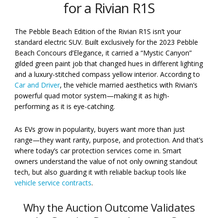
for a Rivian R1S
The Pebble Beach Edition of the Rivian R1S isn’t your
standard electric SUV. Built exclusively for the 2023 Pebble
Beach Concours d’Elegance, it carried a “Mystic Canyon”
gilded green paint job that changed hues in different lighting
and a luxury-stitched compass yellow interior. According to
Car and Driver
, the vehicle married aesthetics with Rivian’s
powerful quad motor system—making it as high-
performing as it is eye-catching.
As EVs grow in popularity, buyers want more than just
range—they want rarity, purpose, and protection. And that’s
where today’s car protection services come in. Smart
owners understand the value of not only owning standout
tech, but also guarding it with reliable backup tools like
vehicle service contracts
.
Why the Auction Outcome Validates