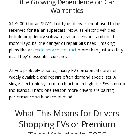
the Growing Dependence on Car
Warranties
$175,000 for an SUV? That type of investment used to be
reserved for Italian supercars. Now, as electric vehicles
include proprietary software, smart sensors, and multi-
motor layouts, the danger of repair bills rises—making
plans like a
vehicle service contract
more than just a safety
net. They’re essential currency.
As you probably suspect, luxury EV components are not
widely available and repairs often demand specialists. A
single electronic system malfunction in high-tier EVs can top
thousands. That’s one reason more drivers are pairing
performance with peace of mind.
What This Means for Drivers
Shopping EVs or Premium