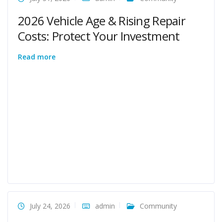
2026 Vehicle Age & Rising Repair
Costs: Protect Your Investment
Read more
July 24, 2026
admin
Community