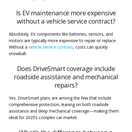
Is EV maintenance more expensive
without a vehicle service contract?
Absolutely. EV components like batteries, sensors, and
motors are typically more expensive to repair or replace.
Without a
vehicle service contract
, costs can quickly
snowball.
Does DriveSmart coverage include
roadside assistance and mechanical
repairs?
Yes. DriveSmart plans are among the few that include
comprehensive protection, leaning on both roadside
assistance and deep mechanical coverage—making them
ideal for 2025’s complex car market.