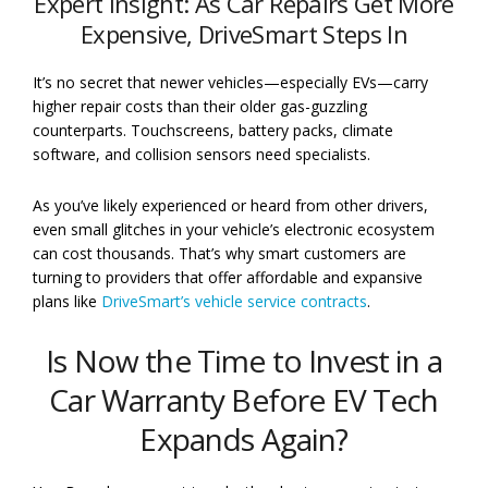
Expert Insight: As Car Repairs Get More
Expensive, DriveSmart Steps In
It’s no secret that newer vehicles—especially EVs—carry
higher repair costs than their older gas-guzzling
counterparts. Touchscreens, battery packs, climate
software, and collision sensors need specialists.
As you’ve likely experienced or heard from other drivers,
even small glitches in your vehicle’s electronic ecosystem
can cost thousands. That’s why smart customers are
turning to providers that offer affordable and expansive
plans like
DriveSmart’s vehicle service contracts
.
Is Now the Time to Invest in a
Car Warranty Before EV Tech
Expands Again?