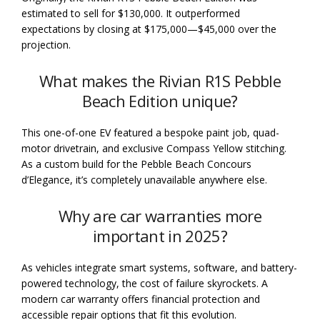
estimated to sell for $130,000. It outperformed
expectations by closing at $175,000—$45,000 over the
projection.
What makes the Rivian R1S Pebble
Beach Edition unique?
This one-of-one EV featured a bespoke paint job, quad-
motor drivetrain, and exclusive Compass Yellow stitching.
As a custom build for the Pebble Beach Concours
d’Elegance, it’s completely unavailable anywhere else.
Why are car warranties more
important in 2025?
As vehicles integrate smart systems, software, and battery-
powered technology, the cost of failure skyrockets. A
modern car warranty offers financial protection and
accessible repair options that fit this evolution.