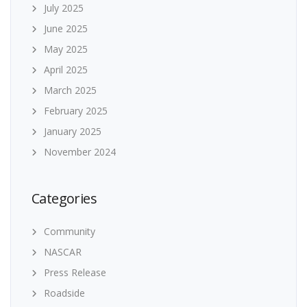
July 2025
June 2025
May 2025
April 2025
March 2025
February 2025
January 2025
November 2024
Categories
Community
NASCAR
Press Release
Roadside