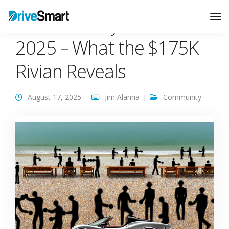
Car Warranty Trends
Tog
Nav
2025 – What the $175K
Rivian Reveals
August 17, 2025
Jim Alamia
Community