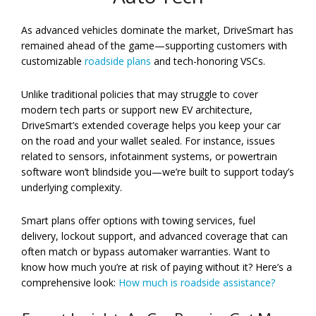
As advanced vehicles dominate the market, DriveSmart has
remained ahead of the game—supporting customers with
customizable
roadside plans
and tech-honoring VSCs.
Unlike traditional policies that may struggle to cover
modern tech parts or support new EV architecture,
DriveSmart’s extended coverage helps you keep your car
on the road and your wallet sealed. For instance, issues
related to sensors, infotainment systems, or powertrain
software won’t blindside you—we’re built to support today’s
underlying complexity.
Smart plans offer options with towing services, fuel
delivery, lockout support, and advanced coverage that can
often match or bypass automaker warranties. Want to
know how much you’re at risk of paying without it? Here’s a
comprehensive look:
How much is roadside assistance?