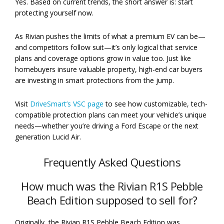
Yes. Based on current trends, the short answer is: start
protecting yourself now.
As Rivian pushes the limits of what a premium EV can be—
and competitors follow suit—it’s only logical that service
plans and coverage options grow in value too. Just like
homebuyers insure valuable property, high-end car buyers
are investing in smart protections from the jump.
Visit
DriveSmart’s VSC page
to see how customizable, tech-
compatible protection plans can meet your vehicle’s unique
needs—whether you’re driving a Ford Escape or the next
generation Lucid Air.
Frequently Asked Questions
How much was the Rivian R1S Pebble
Beach Edition supposed to sell for?
Originally, the Rivian R1S Pebble Beach Edition was