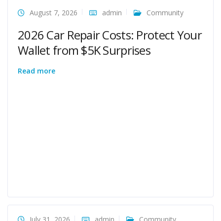
August 7, 2026
admin
Community
2026 Car Repair Costs: Protect Your
Wallet from $5K Surprises
Read more
July 31, 2026
admin
Community