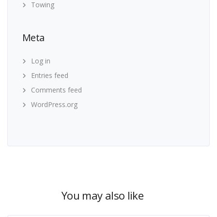
Towing
Meta
Log in
Entries feed
Comments feed
WordPress.org
You may also like