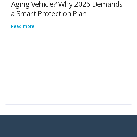
Aging Vehicle? Why 2026 Demands
a Smart Protection Plan
Read more