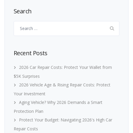
Search
Search
for:
Recent Posts
2026 Car Repair Costs: Protect Your Wallet from
$5K Surprises
2026 Vehicle Age & Rising Repair Costs: Protect
Your Investment
Aging Vehicle? Why 2026 Demands a Smart
Protection Plan
Protect Your Budget: Navigating 2026's High Car
Repair Costs