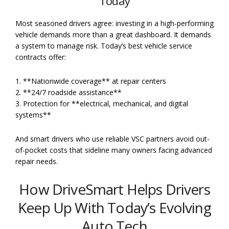
Today
Most seasoned drivers agree: investing in a high-performing
vehicle demands more than a great dashboard. It demands
a system to manage risk. Today’s best vehicle service
contracts offer:
1. **Nationwide coverage** at repair centers
2. **24/7 roadside assistance**
3. Protection for **electrical, mechanical, and digital
systems**
And smart drivers who use reliable VSC partners avoid out-
of-pocket costs that sideline many owners facing advanced
repair needs.
How DriveSmart Helps Drivers
Keep Up With Today’s Evolving
Auto Tech