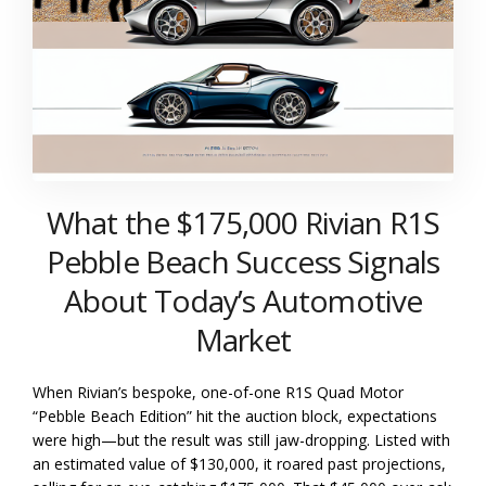
What the $175,000 Rivian R1S
Pebble Beach Success Signals
About Today’s Automotive
Market
When Rivian’s bespoke, one-of-one R1S Quad Motor
“Pebble Beach Edition” hit the auction block, expectations
were high—but the result was still jaw-dropping. Listed with
an estimated value of $130,000, it roared past projections,