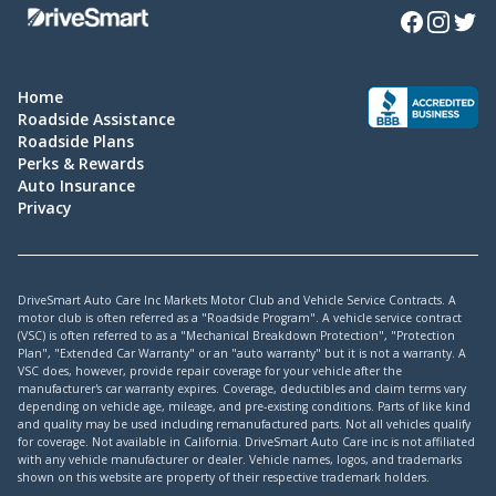
Facebook
Instagra
Twitte
Home
Roadside Assistance
Roadside Plans
Perks & Rewards
Auto Insurance
Privacy
DriveSmart Auto Care Inc Markets Motor Club and Vehicle Service Contracts. A
motor club is often referred as a "Roadside Program". A vehicle service contract
(VSC) is often referred to as a "Mechanical Breakdown Protection", "Protection
Plan", "Extended Car Warranty" or an "auto warranty" but it is not a warranty. A
VSC does, however, provide repair coverage for your vehicle after the
manufacturer's car warranty expires. Coverage, deductibles and claim terms vary
depending on vehicle age, mileage, and pre-existing conditions. Parts of like kind
and quality may be used including remanufactured parts. Not all vehicles qualify
for coverage. Not available in California. DriveSmart Auto Care inc is not affiliated
with any vehicle manufacturer or dealer. Vehicle names, logos, and trademarks
shown on this website are property of their respective trademark holders.