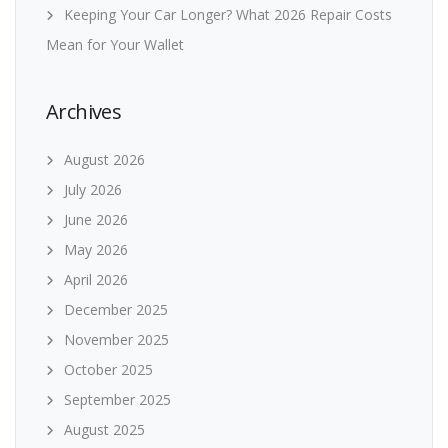
Keeping Your Car Longer? What 2026 Repair Costs
Mean for Your Wallet
Archives
August 2026
July 2026
June 2026
May 2026
April 2026
December 2025
November 2025
October 2025
September 2025
August 2025