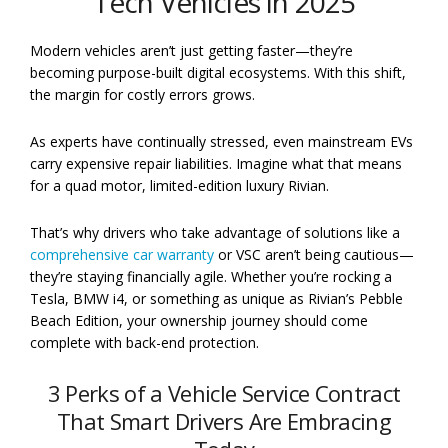
Tech Vehicles in 2025
Modern vehicles aren’t just getting faster—they’re
becoming purpose-built digital ecosystems. With this shift,
the margin for costly errors grows.
As experts have continually stressed, even mainstream EVs
carry expensive repair liabilities. Imagine what that means
for a quad motor, limited-edition luxury Rivian.
That’s why drivers who take advantage of solutions like a
comprehensive car warranty
or VSC aren’t being cautious—
they’re staying financially agile. Whether you’re rocking a
Tesla, BMW i4, or something as unique as Rivian’s Pebble
Beach Edition, your ownership journey should come
complete with back-end protection.
3 Perks of a Vehicle Service Contract
That Smart Drivers Are Embracing