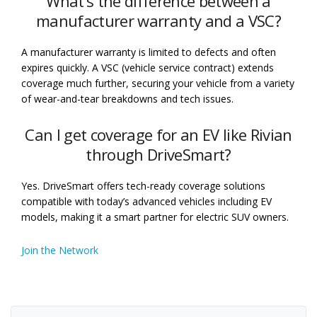
What’s the difference between a
manufacturer warranty and a VSC?
A manufacturer warranty is limited to defects and often
expires quickly. A VSC (vehicle service contract) extends
coverage much further, securing your vehicle from a variety
of wear-and-tear breakdowns and tech issues.
Can I get coverage for an EV like Rivian
through DriveSmart?
Yes. DriveSmart offers tech-ready coverage solutions
compatible with today’s advanced vehicles including EV
models, making it a smart partner for electric SUV owners.
Join the Network