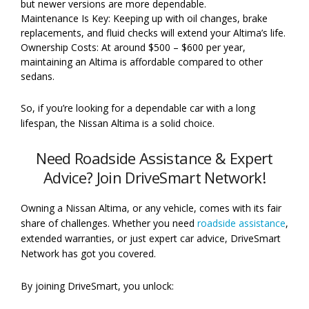
but newer versions are more dependable.
Maintenance Is Key: Keeping up with oil changes, brake
replacements, and fluid checks will extend your Altima’s life.
Ownership Costs: At around $500 – $600 per year,
maintaining an Altima is affordable compared to other
sedans.
So, if you’re looking for a dependable car with a long
lifespan, the Nissan Altima is a solid choice.
Need Roadside Assistance & Expert
Advice? Join DriveSmart Network!
Owning a Nissan Altima, or any vehicle, comes with its fair
share of challenges. Whether you need
roadside assistance
,
extended warranties, or just expert car advice, DriveSmart
Network has got you covered.
By joining DriveSmart, you unlock: