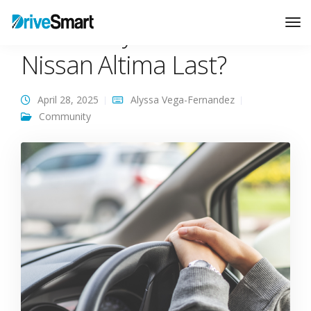
How Many Miles Can A
Tog
Nav
Nissan Altima Last?
April 28, 2025
Alyssa Vega-Fernandez
Community