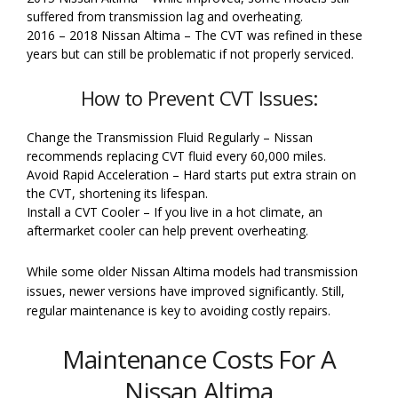
suffered from transmission lag and overheating.
2016 – 2018 Nissan Altima – The CVT was refined in these
years but can still be problematic if not properly serviced.
How to Prevent CVT Issues:
Change the Transmission Fluid Regularly – Nissan
recommends replacing CVT fluid every 60,000 miles.
Avoid Rapid Acceleration – Hard starts put extra strain on
the CVT, shortening its lifespan.
Install a CVT Cooler – If you live in a hot climate, an
aftermarket cooler can help prevent overheating.
While some older Nissan Altima models had transmission
issues, newer versions have improved significantly. Still,
regular maintenance is key to avoiding costly repairs.
Maintenance Costs For A
Nissan Altima