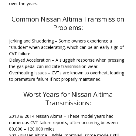
over the years.
Common Nissan Altima Transmission
Problems:
Jerking and Shuddering – Some owners experience a
“shudder” when accelerating, which can be an early sign of
CVT failure.
Delayed Acceleration – A sluggish response when pressing
the gas pedal can indicate transmission wear.
Overheating Issues – CVTs are known to overheat, leading
to premature failure if not properly maintained.
Worst Years for Nissan Altima
Transmissions:
2013 & 2014 Nissan Altima – These model years had
numerous CVT failure reports, often occurring between
80,000 – 120,000 miles.
2015 Nissan Altima – While improved, some models still