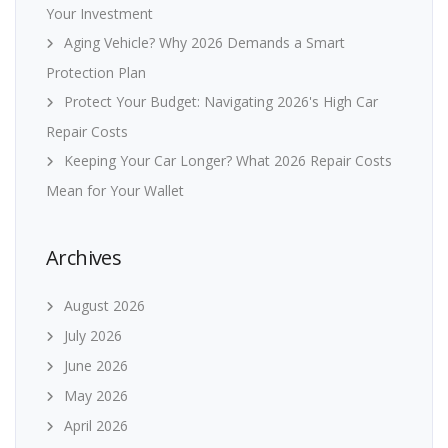
Your Investment
Aging Vehicle? Why 2026 Demands a Smart
Protection Plan
Protect Your Budget: Navigating 2026's High Car
Repair Costs
Keeping Your Car Longer? What 2026 Repair Costs
Mean for Your Wallet
Archives
August 2026
July 2026
June 2026
May 2026
April 2026