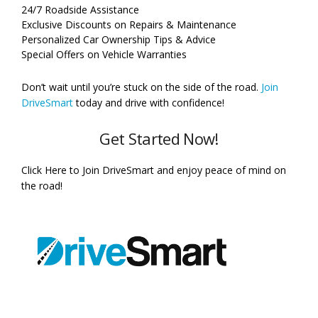
24/7 Roadside Assistance
Exclusive Discounts on Repairs & Maintenance
Personalized Car Ownership Tips & Advice
Special Offers on Vehicle Warranties
Don’t wait until you’re stuck on the side of the road.
Join
DriveSmart
today and drive with confidence!
Get Started Now!
Click Here to Join DriveSmart and enjoy peace of mind on
the road!