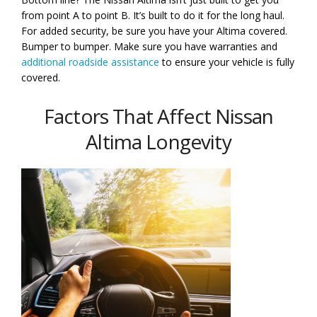
from point A to point B. It’s built to do it for the long haul.
For added security, be sure you have your Altima covered.
Bumper to bumper. Make sure you have warranties and
additional roadside assistance
to ensure your vehicle is fully
covered.
Factors That Affect Nissan
Altima Longevity