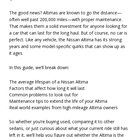
The good news? Altimas are known to go the distance—
often well past 200,000 miles—with proper maintenance.
That makes them a solid investment for anyone looking for
a car that can last for the long haul. But of course, no car is
perfect. Like any vehicle, the Nissan Altima has its strong
years and some model-specific quirks that can show up as
it ages.
In this guide, we’ll break down:
The average lifespan of a Nissan Altima
Factors that affect how long it will last
Common problems to look out for
Maintenance tips to extend the life of your Altima
Real-world examples from high-mileage Altima owners
So whether you’re buying used, comparing it to other
sedans, or just curious about what your current ride still has
left in it, we’ll help you figure out whether the Altima is the