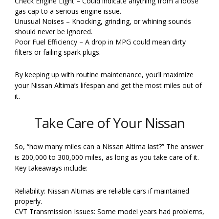
Check Engine Light – Could indicate anything from a loose
gas cap to a serious engine issue.
Unusual Noises – Knocking, grinding, or whining sounds
should never be ignored.
Poor Fuel Efficiency – A drop in MPG could mean dirty
filters or failing spark plugs.
By keeping up with routine maintenance, you’ll maximize
your Nissan Altima’s lifespan and get the most miles out of
it.
Take Care of Your Nissan
So, “how many miles can a Nissan Altima last?” The answer
is 200,000 to 300,000 miles, as long as you take care of it.
Key takeaways include:
Reliability: Nissan Altimas are reliable cars if maintained
properly.
CVT Transmission Issues: Some model years had problems,