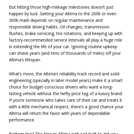
But hitting those high-mileage milestones doesn’t just
happen by luck. Getting your Altima to the 200k or even
300k mark depends on regular maintenance and
responsible driving habits. Oil changes, transmission
flushes, brake servicing, tire rotations, and keeping up with
factory-recommended service intervals all play a huge role
in extending the life of your car. Ignoring routine upkeep
can shave years (and tens of thousands of miles) off your
Altima’s lifespan.
What’s more, the Altima’s reliability track record and solid
engineering (specially in later model years) make it a smart
choice for budget-conscious drivers who want a long-
lasting vehicle without the hefty price tag of a luxury brand.
If you’re someone who takes care of their car and treats it
with a little mechanical respect, there’s a good chance your
Altima will return the favor with years of dependable
performance.
Bottom line? The Nissan Altima isn’t just built to get you