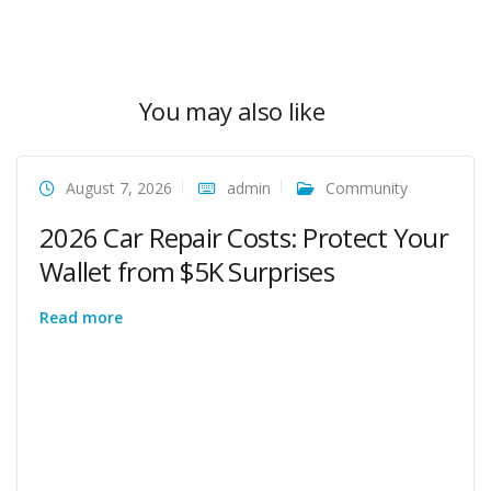
You may also like
August 7, 2026
admin
Community
2026 Car Repair Costs: Protect Your
Wallet from $5K Surprises
Read more