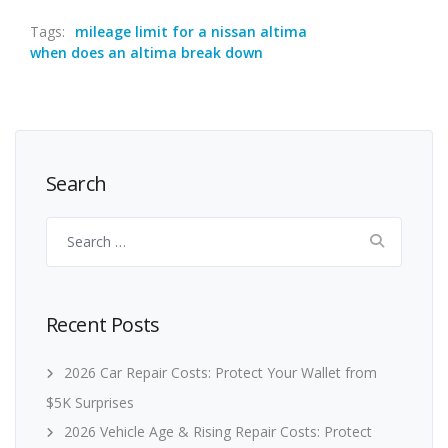
Tags:
mileage limit for a nissan altima
when does an altima break down
Search
Search
for:
Recent Posts
2026 Car Repair Costs: Protect Your Wallet from
$5K Surprises
2026 Vehicle Age & Rising Repair Costs: Protect