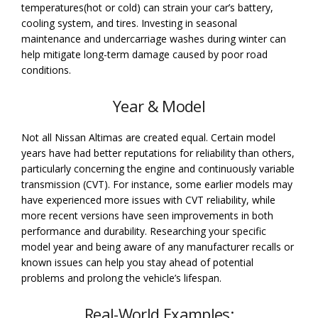
temperatures(hot or cold) can strain your car’s battery,
cooling system, and tires. Investing in seasonal
maintenance and undercarriage washes during winter can
help mitigate long-term damage caused by poor road
conditions.
Year & Model
Not all Nissan Altimas are created equal. Certain model
years have had better reputations for reliability than others,
particularly concerning the engine and continuously variable
transmission (CVT). For instance, some earlier models may
have experienced more issues with CVT reliability, while
more recent versions have seen improvements in both
performance and durability. Researching your specific
model year and being aware of any manufacturer recalls or
known issues can help you stay ahead of potential
problems and prolong the vehicle’s lifespan.
Real-World Examples: