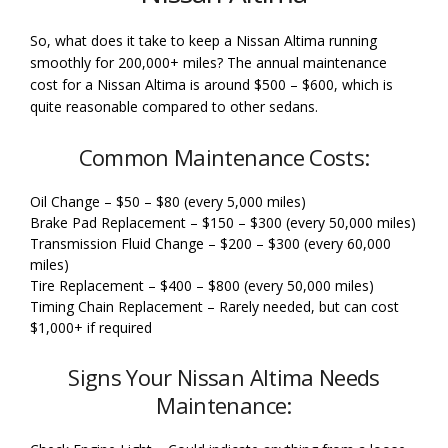
So, what does it take to keep a Nissan Altima running
smoothly for 200,000+ miles? The annual maintenance
cost for a Nissan Altima is around $500 – $600, which is
quite reasonable compared to other sedans.
Common Maintenance Costs:
Oil Change – $50 – $80 (every 5,000 miles)
Brake Pad Replacement – $150 – $300 (every 50,000 miles)
Transmission Fluid Change – $200 – $300 (every 60,000
miles)
Tire Replacement – $400 – $800 (every 50,000 miles)
Timing Chain Replacement – Rarely needed, but can cost
$1,000+ if required
Signs Your Nissan Altima Needs
Maintenance: