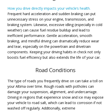
How you drive directly impacts your vehicle’s health.
Frequent hard acceleration and sudden braking can put
unnecessary stress on your engine, transmission, and
braking system. Likewise, excessive idling (especially in cold
weather) can cause fuel residue buildup and lead to
inefficient performance. Gentle acceleration, smooth
braking, and mindful driving can dramatically reduce wear
and tear, especially on the powertrain and drivetrain
components. Keeping your driving habits in check not only
boosts fuel efficiency but also extends the life of your car.
Road Conditions
The type of roads you frequently drive on can take a toll on
your Altima over time. Rough roads with potholes can
damage your suspension, alignment, and undercarriage.
Driving in regions that experience snow and ice may expose
your vehicle to road salt, which can lead to corrosion if not
washed off regularly. Additionally, extreme