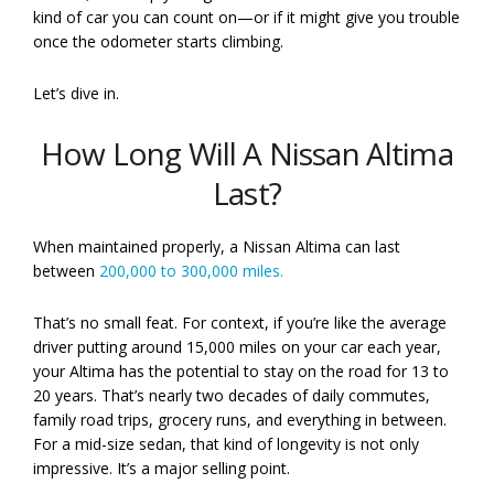
kind of car you can count on—or if it might give you trouble
once the odometer starts climbing.
Let’s dive in.
How Long Will A Nissan Altima
Last?
When maintained properly, a Nissan Altima can last
between
200,000 to 300,000 miles.
That’s no small feat. For context, if you’re like the average
driver putting around 15,000 miles on your car each year,
your Altima has the potential to stay on the road for 13 to
20 years. That’s nearly two decades of daily commutes,
family road trips, grocery runs, and everything in between.
For a mid-size sedan, that kind of longevity is not only
impressive. It’s a major selling point.