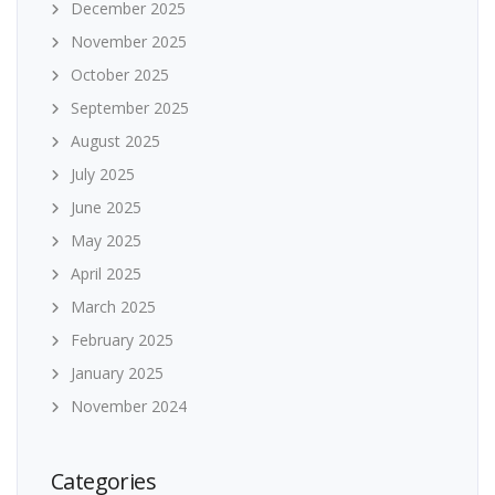
December 2025
November 2025
October 2025
September 2025
August 2025
July 2025
June 2025
May 2025
April 2025
March 2025
February 2025
January 2025
November 2024
Categories