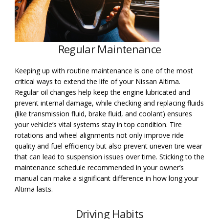
Regular Maintenance
Keeping up with routine maintenance is one of the most
critical ways to extend the life of your Nissan Altima.
Regular oil changes help keep the engine lubricated and
prevent internal damage, while checking and replacing fluids
(like transmission fluid, brake fluid, and coolant) ensures
your vehicle’s vital systems stay in top condition. Tire
rotations and wheel alignments not only improve ride
quality and fuel efficiency but also prevent uneven tire wear
that can lead to suspension issues over time. Sticking to the
maintenance schedule recommended in your owner’s
manual can make a significant difference in how long your
Altima lasts.
Driving Habits