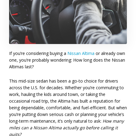
If you’re considering buying a
Nissan Altima
or already own
one, you’re probably wondering: How long does the Nissan
Altimas last?
This mid-size sedan has been a go-to choice for drivers
across the U.S. for decades. Whether you’re commuting to
work, hauling the kids around town, or taking the
occasional road trip, the Altima has built a reputation for
being dependable, comfortable, and fuel-efficient. But when
you’re putting down serious cash or planning your vehicle’s
long-term maintenance, it’s only natural to ask:
How many
miles can a Nissan Altima actually go before calling it
quits?