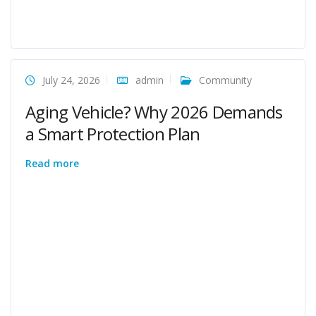
July 24, 2026
admin
Community
Aging Vehicle? Why 2026 Demands
a Smart Protection Plan
Read more