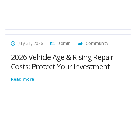
July 31, 2026
admin
Community
2026 Vehicle Age & Rising Repair
Costs: Protect Your Investment
Read more