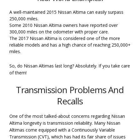
A well-maintained 2015 Nissan Altima can easily surpass
250,000 miles.
Some 2010 Nissan Altima owners have reported over
300,000 miles on the odometer with proper care.
The 2017 Nissan Altima is considered one of the more
reliable models and has a high chance of reaching 250,000+
miles.
So, do Nissan Altimas last long? Absolutely. If you take care
of them!
Transmission Problems And
Recalls
One of the most talked-about concerns regarding Nissan
Altima longevity is transmission reliability. Many Nissan
Altimas come equipped with a Continuously Variable
Transmission (CVT), which has had its fair share of issues