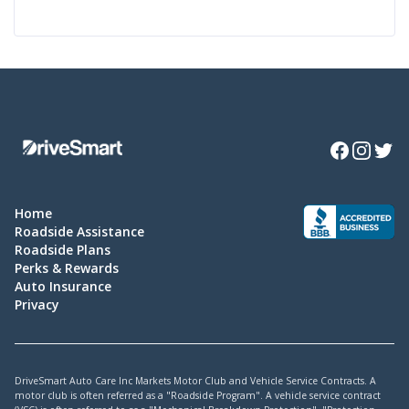
Facebook
Instagra
Twitte
Home
Roadside Assistance
Roadside Plans
Perks & Rewards
Auto Insurance
Privacy
DriveSmart Auto Care Inc Markets Motor Club and Vehicle Service Contracts. A
motor club is often referred as a "Roadside Program". A vehicle service contract