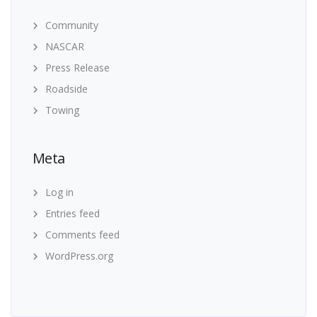
Community
NASCAR
Press Release
Roadside
Towing
Meta
Log in
Entries feed
Comments feed
WordPress.org