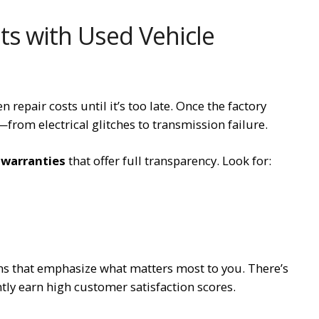
s with Used Vehicle
repair costs until it’s too late. Once the factory
from electrical glitches to transmission failure.
 warranties
that offer full transparency. Look for:
ans that emphasize what matters most to you. There’s
tly earn high customer satisfaction scores.