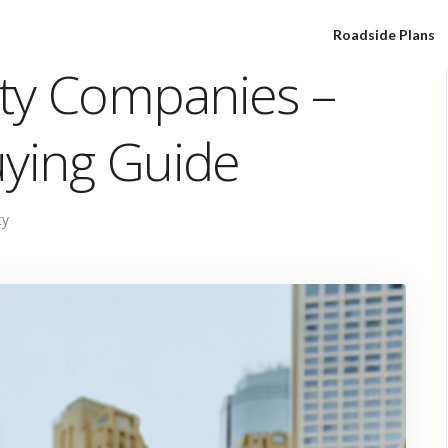
Roadside Plans
ty Companies –
uying Guide
ty