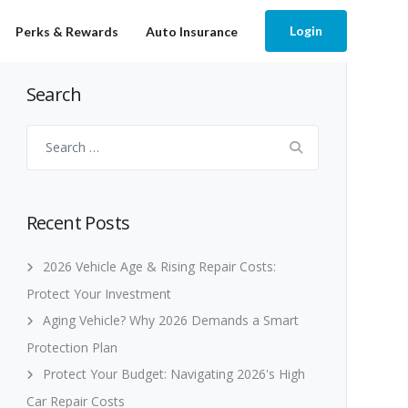
Login
Perks & Rewards
Auto Insurance
Search
Search
for:
Recent Posts
2026 Vehicle Age & Rising Repair Costs:
Protect Your Investment
Aging Vehicle? Why 2026 Demands a Smart
Protection Plan
Protect Your Budget: Navigating 2026's High
Car Repair Costs