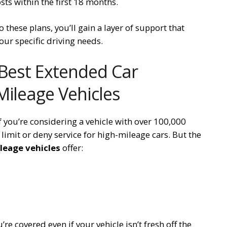
ts within the first 18 months.
 these plans, you’ll gain a layer of support that
ur specific driving needs.
 Best Extended Car
Mileage Vehicles
f you’re considering a vehicle with over 100,000
imit or deny service for high-mileage cars. But the
leage vehicles
offer:
re covered even if your vehicle isn’t fresh off the