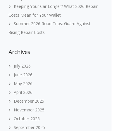
Keeping Your Car Longer? What 2026 Repair
Costs Mean for Your Wallet
Summer 2026 Road Trips: Guard Against
Rising Repair Costs
Archives
July 2026
June 2026
May 2026
April 2026
December 2025
November 2025
October 2025
September 2025