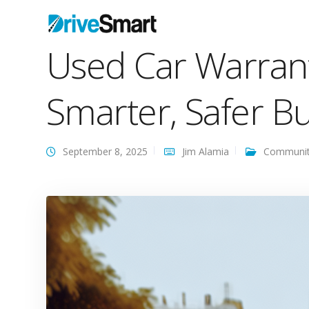
Used Car Warran
Smarter, Safer B
September 8, 2025
Jim Alamia
Communi