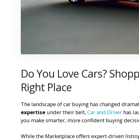
Do You Love Cars? Shoppi
Right Place
The landscape of car buying has changed dramati
expertise
under their belt,
Car and Driver
has la
you make smarter, more confident buying decisi
While the Marketplace offers expert-driven listin