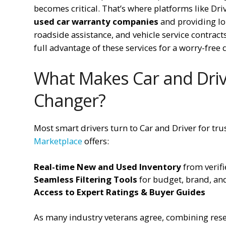
becomes critical. That’s where platforms like D
used car warranty companies
and providing lo
roadside assistance, and vehicle service contracts 
full advantage of these services for a worry-free 
What Makes Car and Driv
Changer?
Most smart drivers turn to Car and Driver for tr
Marketplace
offers:
Real-time New and Used Inventory
from verifi
Seamless Filtering Tools
for budget, brand, an
Access to Expert Ratings & Buyer Guides
As many industry veterans agree, combining resea