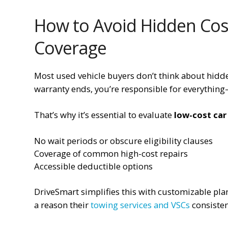
How to Avoid Hidden Cost
Coverage
Most used vehicle buyers don’t think about hidden 
warranty ends, you’re responsible for everything—
That’s why it’s essential to evaluate
low-cost car
No wait periods or obscure eligibility clauses
Coverage of common high-cost repairs
Accessible deductible options
DriveSmart simplifies this with customizable pl
a reason their
towing services and VSCs
consisten