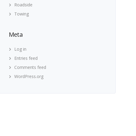
Roadside
Towing
Meta
Log in
Entries feed
Comments feed
WordPress.org