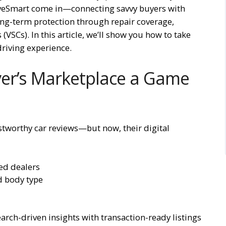
riveSmart come in—connecting savvy buyers with
ng-term protection through repair coverage,
(VSCs). In this article, we’ll show you how to take
driving experience.
er’s Marketplace a Game
ustworthy car reviews—but now, their digital
ed dealers
d body type
rch-driven insights with transaction-ready listings