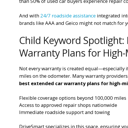
than 50% of used car buyers experience repair cos
And with
24/7 roadside assistance
integrated into
brands like AAA and Geico might not match for yo
Child Keyword Spotlight:
Warranty Plans for High-
Not every warranty is created equal—especially i
miles on the odometer. Many warranty providers l
best extended car warranty plans for high-mi
Flexible coverage options beyond 100,000 miles
Access to approved repair shops nationwide
Immediate roadside support and towing
DriveSmart specializes in this space, ensuring you’