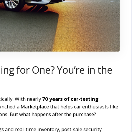
ng for One? You’re in the
cally. With nearly
70 years of car-testing
unched a Marketplace that helps car enthusiasts like
ons. But what happens after the purchase?
gs and real-time inventory, post-sale security