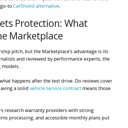
r go-to
CarShield alternative
.
ets Protection: What
he Marketplace
ership pitch, but the Marketplace’s advantage is its
rnalists and reviewed by performance experts, the
 models.
what happens after the test drive. Do reviews cover
aving a solid
vehicle service contract
means those
ers research warranty providers with strong
aims processing, and accessible monthly plans put