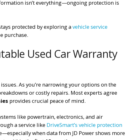
nformation isn’t everything—ongoing protection is
stays protected by exploring a
vehicle service
le purchase.
table Used Car Warranty
 issues. As you’re narrowing your options on the
breakdowns or costly repairs. Most experts agree
ies
provides crucial peace of mind.
stems like powertrain, electronics, and air
ough a service like
DriveSmart’s vehicle protection
lone—especially when data from JD Power shows more