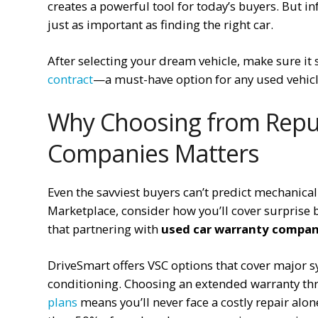
creates a powerful tool for today’s buyers. But i
just as important as finding the right car.
After selecting your dream vehicle, make sure it 
contract
—a must-have option for any used vehic
Why Choosing from Repu
Companies Matters
Even the savviest buyers can’t predict mechanical
Marketplace, consider how you’ll cover surprise 
that partnering with
used car warranty compan
DriveSmart offers VSC options that cover major sy
conditioning. Choosing an extended warranty thr
plans
means you’ll never face a costly repair a