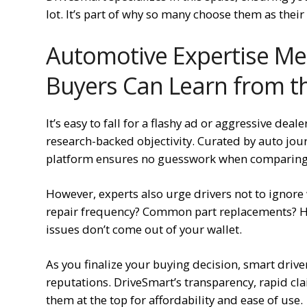
lot. It’s part of why so many choose them as thei
Automotive Expertise Me
Buyers Can Learn from t
It’s easy to fall for a flashy ad or aggressive deal
research-backed objectivity. Curated by auto jou
platform ensures no guesswork when comparing
However, experts also urge drivers not to ignore 
repair frequency? Common part replacements? H
issues don’t come out of your wallet.
As you finalize your buying decision, smart driv
reputations. DriveSmart’s transparency, rapid cl
them at the top for affordability and ease of use.