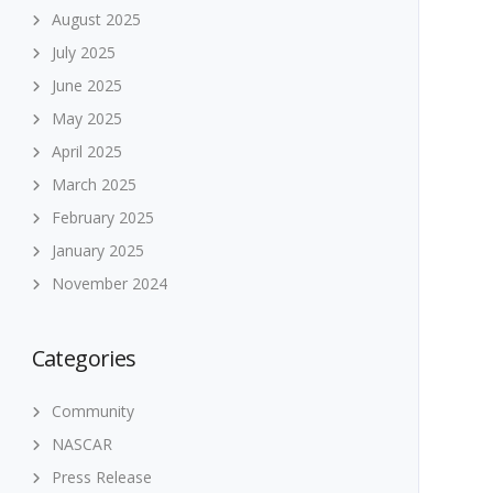
August 2025
July 2025
June 2025
May 2025
April 2025
March 2025
February 2025
January 2025
November 2024
Categories
Community
NASCAR
Press Release