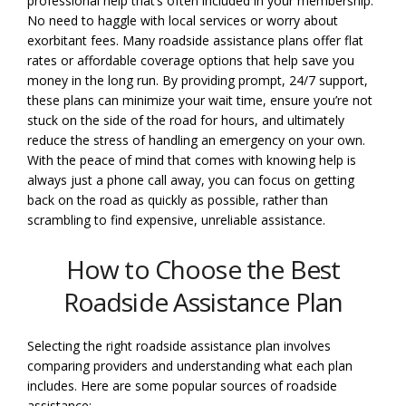
professional help that’s often included in your membership.
No need to haggle with local services or worry about
exorbitant fees. Many roadside assistance plans offer flat
rates or affordable coverage options that help save you
money in the long run. By providing prompt, 24/7 support,
these plans can minimize your wait time, ensure you’re not
stuck on the side of the road for hours, and ultimately
reduce the stress of handling an emergency on your own.
With the peace of mind that comes with knowing help is
always just a phone call away, you can focus on getting
back on the road as quickly as possible, rather than
scrambling to find expensive, unreliable assistance.
How to Choose the Best
Roadside Assistance Plan
Selecting the right roadside assistance plan involves
comparing providers and understanding what each plan
includes. Here are some popular sources of roadside
assistance: