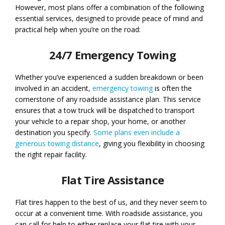
However, most plans offer a combination of the following
essential services, designed to provide peace of mind and
practical help when you’re on the road:
24/7 Emergency Towing
Whether you’ve experienced a sudden breakdown or been
involved in an accident,
emergency towing
is often the
cornerstone of any roadside assistance plan. This service
ensures that a tow truck will be dispatched to transport
your vehicle to a repair shop, your home, or another
destination you specify.
Some plans even include a
generous towing distance
, giving you flexibility in choosing
the right repair facility.
Flat Tire Assistance
Flat tires happen to the best of us, and they never seem to
occur at a convenient time. With roadside assistance, you
can call for help to either replace your flat tire with your