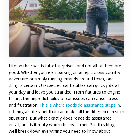
Life on the road is full of surprises, and not all of them are
good. Whether you’re embarking on an epic cross-country
adventure or simply running errands around town, one
thing is certain. Unexpected car troubles can quickly derail
your day and leave you stranded. From flat tires to engine
failure, the unpredictability of car issues can cause stress
and frustration.
This is where roadside assistance steps in
,
offering a safety net that can make all the difference in such
situations. But what exactly does roadside assistance
entail, and is it really worth the investment? In this blog,
we’ll break down everything you need to know about