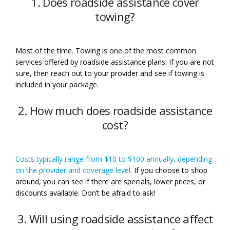
1. Does roadside assistance cover
towing?
Most of the time. Towing is one of the most common
services offered by roadside assistance plans. If you are not
sure, then reach out to your provider and see if towing is
included in your package.
2. How much does roadside assistance
cost?
Costs typically range from $10 to $100 annually, depending
on the provider and coverage level
. If you choose to shop
around, you can see if there are specials, lower prices, or
discounts available. Don’t be afraid to ask!
3. Will using roadside assistance affect