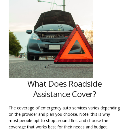
What Does Roadside
Assistance Cover?
The coverage of emergency auto services varies depending
on the provider and plan you choose. Note: this is why
most people opt to shop around first and choose the
coverage that works best for their needs and budget.