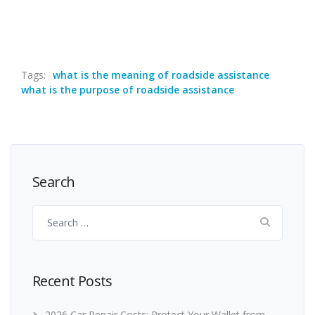
Tags:
what is the meaning of roadside assistance
what is the purpose of roadside assistance
Search
Search
for:
Recent Posts
2026 Car Repair Costs: Protect Your Wallet from