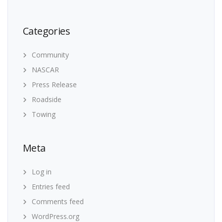
Categories
Community
NASCAR
Press Release
Roadside
Towing
Meta
Log in
Entries feed
Comments feed
WordPress.org