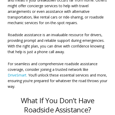
and meals if your breakdown occurs far from home. Others
might offer concierge services to help with travel
arrangements or even assistance with alternative
transportation, like rental cars or ride-sharing, or roadside
mechanic services for on-the-spot repairs.
Roadside assistance is an invaluable resource for drivers,
providing prompt and reliable support during emergencies.
With the right plan, you can drive with confidence knowing
that help is just a phone call away.
For seamless and comprehensive roadside assistance
coverage, consider joining a trusted network like
DriveSmart.
You’ll unlock these essential services and more,
ensuring you’re prepared for whatever the road throws your
way.
What If You Don’t Have
Roadside Assistance?