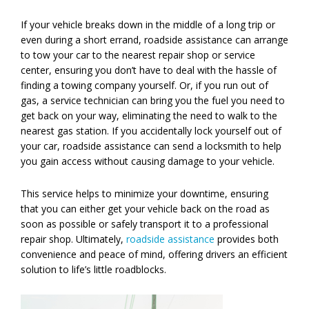
If your vehicle breaks down in the middle of a long trip or
even during a short errand, roadside assistance can arrange
to tow your car to the nearest repair shop or service
center, ensuring you don’t have to deal with the hassle of
finding a towing company yourself. Or, if you run out of
gas, a service technician can bring you the fuel you need to
get back on your way, eliminating the need to walk to the
nearest gas station. If you accidentally lock yourself out of
your car, roadside assistance can send a locksmith to help
you gain access without causing damage to your vehicle.
This service helps to minimize your downtime, ensuring
that you can either get your vehicle back on the road as
soon as possible or safely transport it to a professional
repair shop. Ultimately,
roadside assistance
provides both
convenience and peace of mind, offering drivers an efficient
solution to life’s little roadblocks.