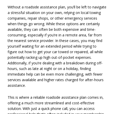
Without a roadside assistance plan, you’ll be left to navigate
a stressful situation on your own, relying on local towing
companies, repair shops, or other emergency services
when things go wrong. While these options are certainly
available, they can often be both expensive and time-
consuming, especially if you’re in a remote area, far from
the nearest service provider. In these cases, you may find
yourself waiting for an extended period while trying to
figure out how to get your car towed or repaired, all while
potentially racking up high out-of-pocket expenses.
Additionally, if you’re dealing with a breakdown during off-
hours, such as late at night or on a holiday, finding
immediate help can be even more challenging, with fewer
services available and higher rates charged for after-hours
assistance.
This is where a reliable roadside assistance plan comes in,
offering a much more streamlined and cost-effective
solution. With just a quick phone call, you can access