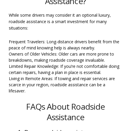
Assistance?
While some drivers may consider it an optional luxury,
roadside assistance is a smart investment for many
situations:
Frequent Travelers: Long-distance drivers benefit from the
peace of mind knowing help is always nearby.
Owners of Older Vehicles: Older cars are more prone to
breakdowns, making roadside coverage invaluable.
Limited Repair Knowledge: If you’re not comfortable doing
certain repairs, having a plan in place is essential.
Living in Remote Areas: If towing and repair services are
scarce in your region, roadside assistance can be a
lifesaver.
FAQs About Roadside
Assistance