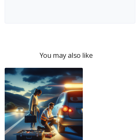
You may also like