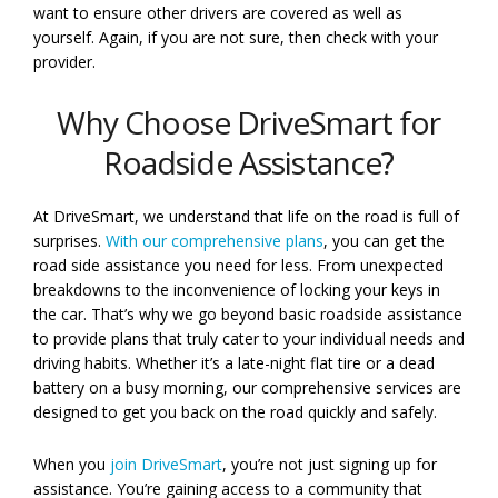
want to ensure other drivers are covered as well as
yourself. Again, if you are not sure, then check with your
provider.
Why Choose DriveSmart for
Roadside Assistance?
At DriveSmart, we understand that life on the road is full of
surprises.
With our comprehensive plans
, you can get the
road side assistance you need for less. From unexpected
breakdowns to the inconvenience of locking your keys in
the car. That’s why we go beyond basic roadside assistance
to provide plans that truly cater to your individual needs and
driving habits. Whether it’s a late-night flat tire or a dead
battery on a busy morning, our comprehensive services are
designed to get you back on the road quickly and safely.
When you
join DriveSmart
, you’re not just signing up for
assistance. You’re gaining access to a community that