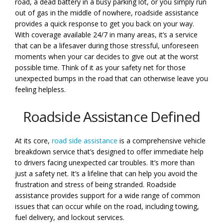
road, a dead battery in a busy parking lot, or you simply run
out of gas in the middle of nowhere, roadside assistance
provides a quick response to get you back on your way.
With coverage available 24/7 in many areas, it’s a service
that can be a lifesaver during those stressful, unforeseen
moments when your car decides to give out at the worst
possible time. Think of it as your safety net for those
unexpected bumps in the road that can otherwise leave you
feeling helpless.
Roadside Assistance Defined
At its core,
road side assistance
is a comprehensive vehicle
breakdown service that’s designed to offer immediate help
to drivers facing unexpected car troubles. It’s more than
just a safety net. It’s a lifeline that can help you avoid the
frustration and stress of being stranded. Roadside
assistance provides support for a wide range of common
issues that can occur while on the road, including towing,
fuel delivery, and lockout services.