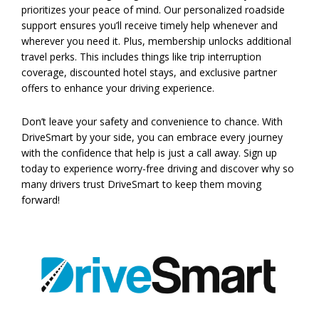
prioritizes your peace of mind. Our personalized roadside
support ensures you’ll receive timely help whenever and
wherever you need it. Plus, membership unlocks additional
travel perks. This includes things like trip interruption
coverage, discounted hotel stays, and exclusive partner
offers to enhance your driving experience.
Don’t leave your safety and convenience to chance. With
DriveSmart by your side, you can embrace every journey
with the confidence that help is just a call away. Sign up
today to experience worry-free driving and discover why so
many drivers trust DriveSmart to keep them moving
forward!