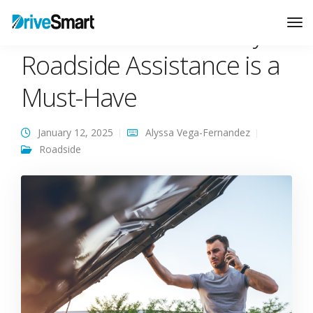
Life on the Road – Why
Tog
Nav
Roadside Assistance is a
Must-Have
January 12, 2025
Alyssa Vega-Fernandez
Roadside