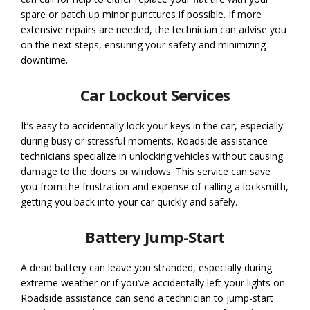
spare or patch up minor punctures if possible. If more
extensive repairs are needed, the technician can advise you
on the next steps, ensuring your safety and minimizing
downtime.
Car Lockout Services
It’s easy to accidentally lock your keys in the car, especially
during busy or stressful moments. Roadside assistance
technicians specialize in unlocking vehicles without causing
damage to the doors or windows. This service can save
you from the frustration and expense of calling a locksmith,
getting you back into your car quickly and safely.
Battery Jump-Start
A dead battery can leave you stranded, especially during
extreme weather or if you’ve accidentally left your lights on.
Roadside assistance can send a technician to jump-start