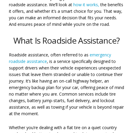
roadside assistance. We’ll look at
how it works,
the benefits
it offers, and whether it’s a smart choice for you. That way,
you can make an informed decision that fits your needs.
And ensures peace of mind while you’re on the road.
What Is Roadside Assistance?
Roadside assistance, often referred to as
emergency
roadside assistance
, is a service specifically designed to
support drivers when their vehicle experiences unexpected
issues that leave them stranded or unable to continue their
journey. It’s like having an on-call highway helper, an
emergency backup plan for your car, offering peace of mind
no matter where you are. Common services include tire
changes, battery jump-starts, fuel delivery, and lockout
assistance, as well as towing if your vehicle is beyond repair
at the moment.
Whether you’re dealing with a flat tire on a quiet country