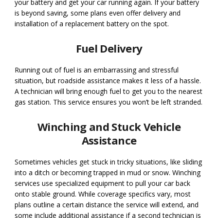
your battery and get your car running again. If your battery
is beyond saving, some plans even offer delivery and
installation of a replacement battery on the spot.
Fuel Delivery
Running out of fuel is an embarrassing and stressful
situation, but roadside assistance makes it less of a hassle.
A technician will bring enough fuel to get you to the nearest
gas station. This service ensures you won’t be left stranded.
Winching and Stuck Vehicle
Assistance
Sometimes vehicles get stuck in tricky situations, like sliding
into a ditch or becoming trapped in mud or snow. Winching
services use specialized equipment to pull your car back
onto stable ground. While coverage specifics vary, most
plans outline a certain distance the service will extend, and
some include additional assistance if a second technician is