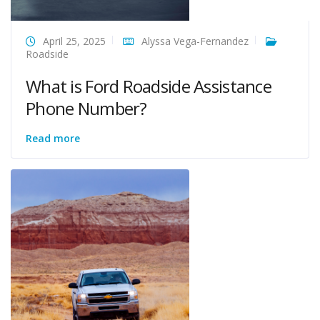
April 25, 2025
Alyssa Vega-Fernandez
Roadside
What is Ford Roadside Assistance
Phone Number?
Read more