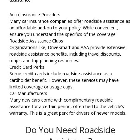
Auto Insurance Providers
Many car insurance companies offer roadside assistance as
an affordable add-on to your policy. While convenient,
ensure you understand the specifics of the coverage.
Roadside Assistance Clubs
Organizations like, DriveSmart and AAA provide extensive
roadside assistance benefits, including travel discounts,
maps, and trip-planning resources.
Credit Card Perks
Some credit cards include roadside assistance as a
cardholder benefit. However, these services may have
limited coverage or usage caps.
Car Manufacturers
Many new cars come with complimentary roadside
assistance for a certain period, often tied to the vehicle’s
warranty. This is a great perk for drivers of newer models.
Do You Need Roadside