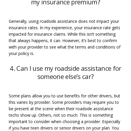
my insurance premium?
Generally, using roadside assistance does not impact your
insurance rates. In my experience, your insurance rate gets
impacted for insurance claims. While this isn’t something
that always happens, it can. However, it’s best to confirm
with your provider to see what the terms and conditions of
your policy is.
4. Can I use my roadside assistance for
someone else’s car?
Some plans allow you to use benefits for other drivers, but
this varies by provider. Some providers may require you to
be present at the scene when their roadside assistance
techs show up. Others, not so much. This is something
important to consider when choosing a provider. Especially
if you have teen drivers or senior drivers on your plan. You