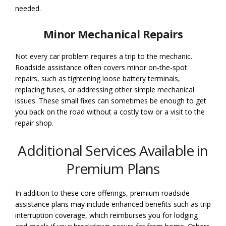
needed.
Minor Mechanical Repairs
Not every car problem requires a trip to the mechanic.
Roadside assistance often covers minor on-the-spot
repairs, such as tightening loose battery terminals,
replacing fuses, or addressing other simple mechanical
issues. These small fixes can sometimes be enough to get
you back on the road without a costly tow or a visit to the
repair shop.
Additional Services Available in
Premium Plans
In addition to these core offerings, premium roadside
assistance plans may include enhanced benefits such as trip
interruption coverage, which reimburses you for lodging