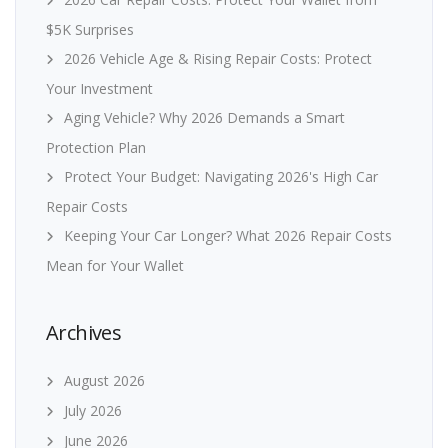
$5K Surprises
2026 Vehicle Age & Rising Repair Costs: Protect
Your Investment
Aging Vehicle? Why 2026 Demands a Smart
Protection Plan
Protect Your Budget: Navigating 2026's High Car
Repair Costs
Keeping Your Car Longer? What 2026 Repair Costs
Mean for Your Wallet
Archives
August 2026
July 2026
June 2026