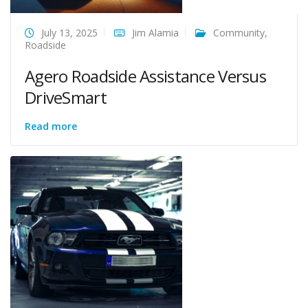
July 13, 2025
Jim Alamia
Community
,
Roadside
Agero Roadside Assistance Versus
DriveSmart
Read more