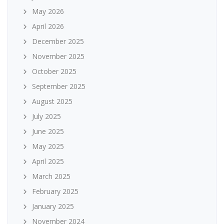
May 2026
April 2026
December 2025
November 2025
October 2025
September 2025
August 2025
July 2025
June 2025
May 2025
April 2025
March 2025
February 2025
January 2025
November 2024