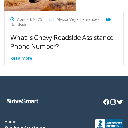
April 24, 2025
Alyssa Vega-Fernandez
Roadside
What is Chevy Roadside Assistance
Phone Number?
Read more
Facebook
Instagra
Twitte
Home
Roadside Assistance